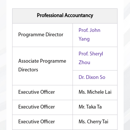
Professional Accountancy
Prof. John
Programme Director
Yang
Prof. Sheryl
Associate Programme
Zhou
Directors
Dr. Dixon So
Executive Officer
Ms. Michele Lai
Executive Officer
Mr. Taka Ta
Executive Officer
Ms. Cherry Tai