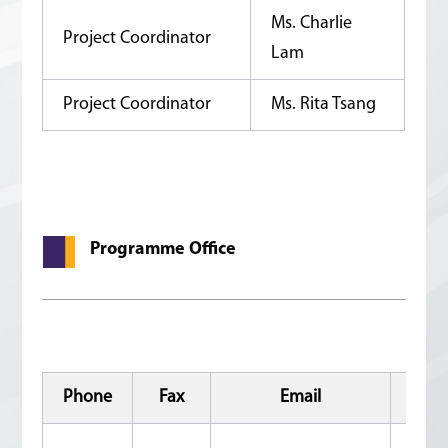
Ms. Charlie
Project Coordinator
Lam
Project Coordinator
Ms. Rita Tsang
Programme Office
Phone
Fax
Email
Add