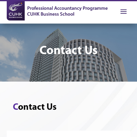
Contact Us
C
ontact Us