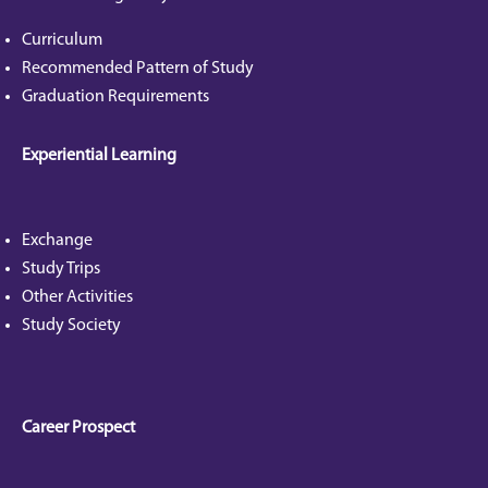
Curriculum
Recommended Pattern of Study
Graduation Requirements
Experiential Learning
Exchange
Study Trips
Other Activities
Study Society
Career Prospect