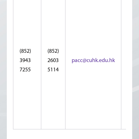
Roo
1053
10/F
Che
Yu T
Buil
(852)
(852)
No.1
3943
2603
pacc@cuhk.edu.hk
Cha
7255
5114
Che
Stre
Shat
N.T.,
Hon
Kon