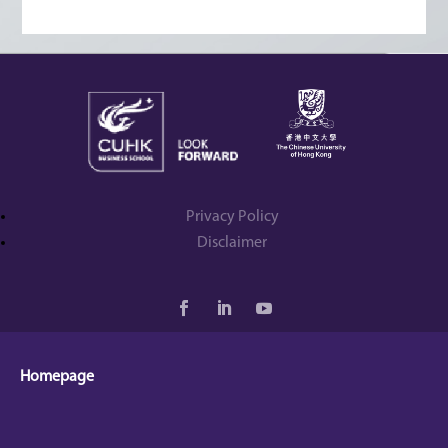
Privacy Policy
Disclaimer
Homepage