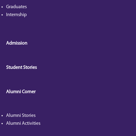
Graduates
Internship
Admission
Student Stories
Alumni Corner
Alumni Stories
Alumni Activities