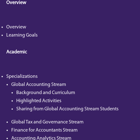
Overview
Overview
Learning Goals
Academic
Specializations
Global Accounting Stream
Background and Curriculum
Highlighted Activities
Sharing from Global Accounting Stream Students
Global Tax and Governance Stream
Finance for Accountants Stream
Accounting Analytics Stream