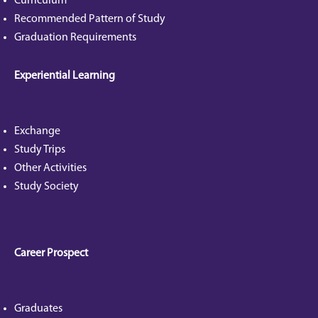
Curriculum
Recommended Pattern of Study
Graduation Requirements
Experiential Learning
Exchange
Study Trips
Other Activities
Study Society
Career Prospect
Graduates