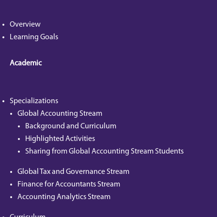
Overview
Learning Goals
Academic
Specializations
Global Accounting Stream
Background and Curriculum
Highlighted Activities
Sharing from Global Accounting Stream Students
Global Tax and Governance Stream
Finance for Accountants Stream
Accounting Analytics Stream