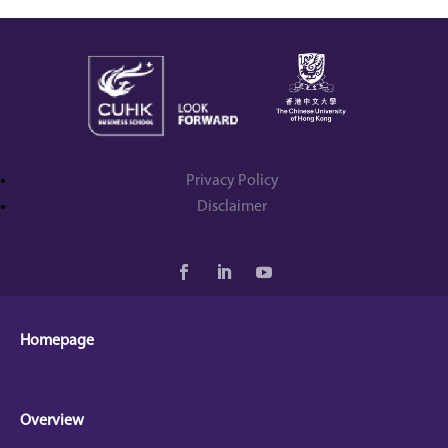
Privacy Policy
Disclaimer
Homepage
Overview