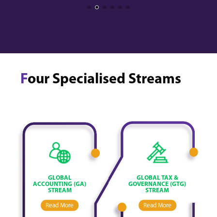
F
our Specialised Streams
GLOBAL
GLOBAL TAX &
ACCOUNTING (GA)
GOVERNANCE (GTG)
STREAM
STREAM
Read More
Read More