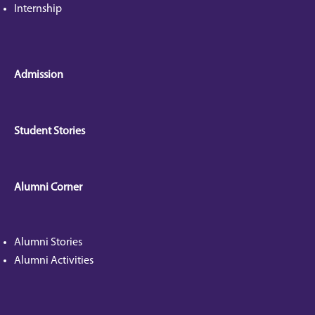
Internship
Admission
Student Stories
Alumni Corner
Alumni Stories
Alumni Activities