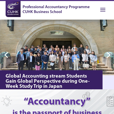
Global Accounting stream Students
Gain Global Perspective during One-
Week Study Trip in Japan
In May 2023, the Professional Accountancy
Programme organised a one-week study trip for the
“Accountancy”
Global Accounting stream students to Osaka, Kobe,
⇀
and Nagoya in Japan.
is the passport of business