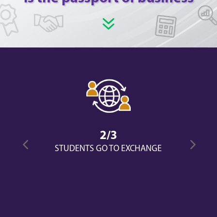
7
2/3
STUDENTS GO TO EXCHANGE