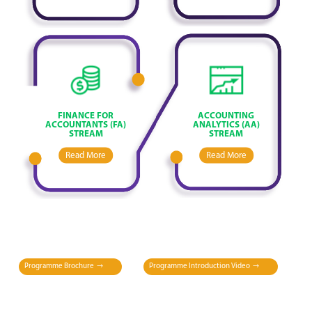
FINANCE FOR
ACCOUNTING
ACCOUNTANTS (FA)
ANALYTICS (AA)
STREAM
STREAM
Read More
Read More
Programme Brochure
Programme Introduction Video